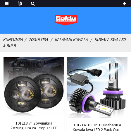
KUNYUMBA
ZOGULITSA
KALAVANI KUWALA
KUWALA KWA LED
& BULB
101213 7″ Zowunikira
101214 H11 H9 H8 Mababu a
Zozungulira za Jeep za LED
Kuwala kwa LED 2 Pack Qui...