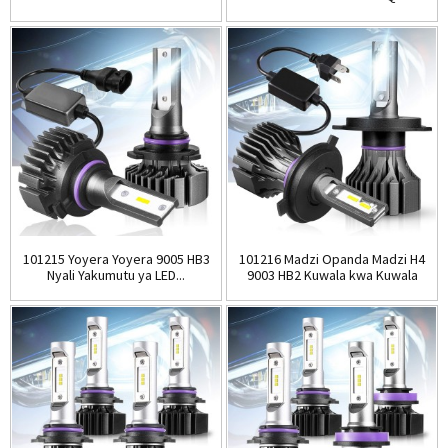
zokhala ndi ...
101215 Yoyera Yoyera 9005 HB3
101216 Madzi Opanda Madzi H4
Nyali Yakumutu ya LED...
9003 HB2 Kuwala kwa Kuwala
kwa LED ...