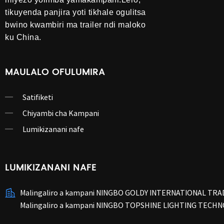
tikuyenda panjira yoti tikhale ogulitsa
bwino kwambiri ma trailer ndi maloko
ku China.
MAULALO OFULUMIRA
Satifiketi
Chiyambi cha Kampani
Lumikizanani nafe
LUMIKIZANANI NAFE
Malingaliro a kampani NINGBO GOLDY INTERNATIONAL TRAD
Malingaliro a kampani NINGBO TOPSHINE LIGHTING TECHN