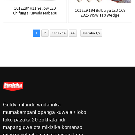
101228Y H11 Yellow LED
101229 194 Bulbu ya LED 168
Chifunga Kuwala Mababu
2825 W5W T10 Wedge
Amber LE...
Yoyendetsedwa ...
1
2
Kenako >
>>
Tsamba 1/2
Goldy, mtundu wodalirika
mumakampani opanga kuwala / loko
loko pazaka 20 zokhala ndi
mapangidwe otsimikizika komanso
miyezo yolimba yamakampani.Lero,