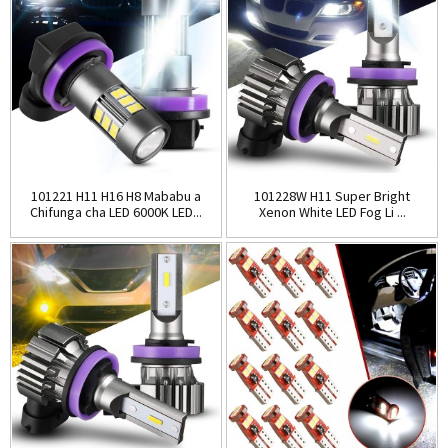
101221 H11 H16 H8 Mababu a
101228W H11 Super Bright
Chifunga cha LED 6000K LED...
Xenon White LED Fog Li ...