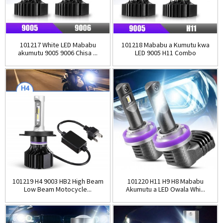
101217 White LED Mababu
101218 Mababu a Kumutu kwa
akumutu 9005 9006 Chisa ...
LED 9005 H11 Combo
Anatsogolera H...
101219 H4 9003 HB2 High Beam
101220 H11 H9 H8 Mababu
Low Beam Motocycle...
Akumutu a LED Owala Whi...