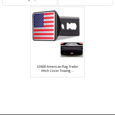
10400 American Flag Trailer
Hitch Cover Towing ...