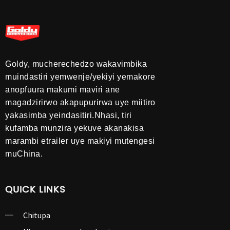
Goldy, mucherechedzo wakavimbika
muindastiri yemwenje/yekiyi yemakore
anopfuura makumi maviri ane
magadzirirwo akapupurirwa uye miitiro
yakasimba yeindasitiri.Nhasi, tiri
kufamba munzira yekuve akanakisa
marambi etrailer uye makiyi mutengesi
muChina.
QUICK LINKS
Chitupa