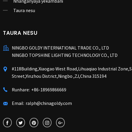
Nhanganyaya yekambani
Taura nesu
TAURA NESU
NINGBO GOLDY INTERNATIONAL TRADE CO., LTD
NINGBO TOPSHINE LIGHTING TECHNOLOGY CO., LTD
#118Building,Xiaogao West Road,Lihuaqiao Industrial Zone
Street,Yinzhou District,Ningbo ,ZJ,China 315194
Runhare:
+86-18969866669
Email:
ralph@chinagoldy.com