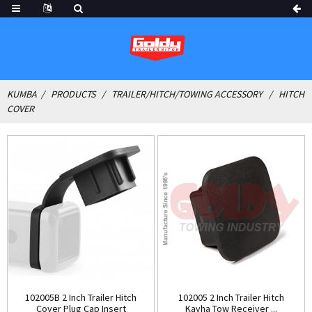
KUMBA
PRODUCTS
TRAILER/HITCH/TOWING ACCESSORY
HITCH
COVER
102005B 2 Inch Trailer Hitch
102005 2 Inch Trailer Hitch
Cover Plug Cap Insert
Kavha Tow Receiver ...