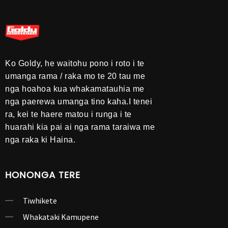
Ko Goldy, he waitohu pono i roto i te
umanga rama / raka mo te 20 tau me
nga hoahoa kua whakamatauhia me
nga paerewa umanga tino kaha.I tenei
ra, kei te haere matou i runga i te
huarahi kia pai ai nga rama taraiwa me
nga raka ki Haina.
HONONGA TERE
Tiwhikete
Whakataki Kamupene