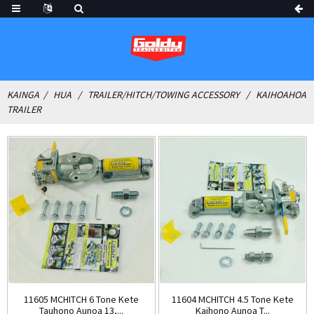
KAINGA
HUA
TRAILER/HITCH/TOWING ACCESSORY
KAIHOAHOA
TRAILER
11605 MCHITCH 6 Tone Kete
11604 MCHITCH 4.5 Tone Kete
Tauhono Aunoa 13,...
Kaihono Aunoa T...