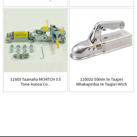
11603 Taamaha MCHITCH 3.5
11602U 50mm te Taapiri
Tone Aunoa Co...
Whakapirihia te Taapiri Hitch
Tow ...