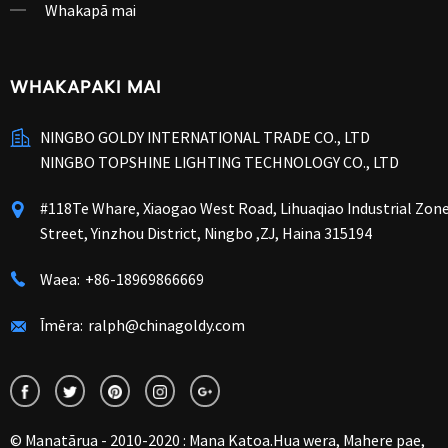
Whakapā mai
WHAKAPAKI MAI
NINGBO GOLDY INTERNATIONAL TRADE CO., LTD
NINGBO TOPSHINE LIGHTING TECHNOLOGY CO., LTD
#118Te Whare, Xiaogao West Road, Lihuaqiao Industrial Zon
Street, Yinzhou District, Ningbo ,ZJ, Haina 315194
Waea:
+86-18969866669
Īmēra:
ralph@chinagoldy.com
© Manatārua - 2010-2020 : Mana Katoa.
Hua wera
,
Mahere pae
,