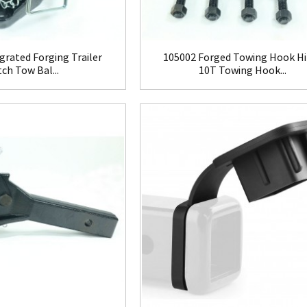
grated Forging Trailer
105002 Forged Towing Hook Hi
tch Tow Bal...
10T Towing Hook...