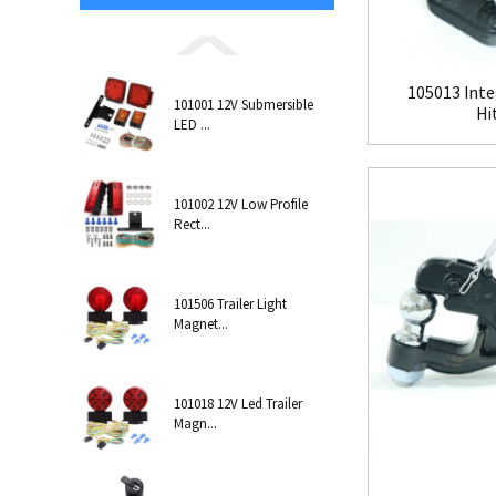
105013 Inte
101001 12V Submersible
Hi
LED ...
101002 12V Low Profile
Rect...
101506 Trailer Light
Magnet...
101018 12V Led Trailer
Magn...