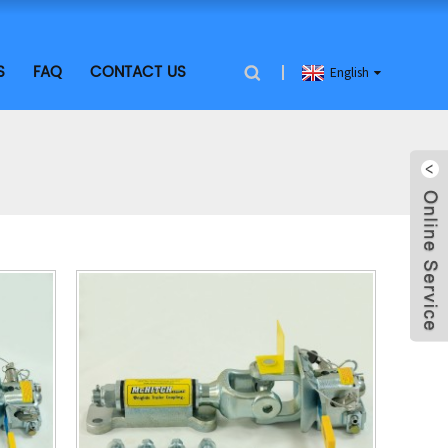
S
FAQ
CONTACT US
English