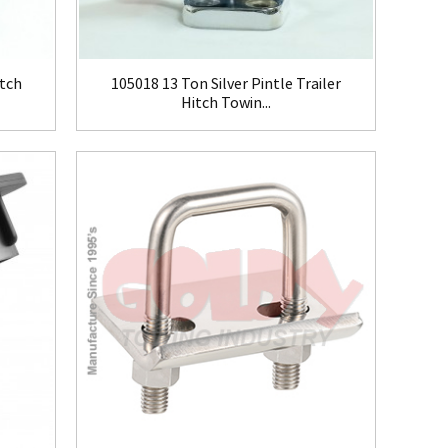
tch
105018 13 Ton Silver Pintle Trailer
Hitch Towin...