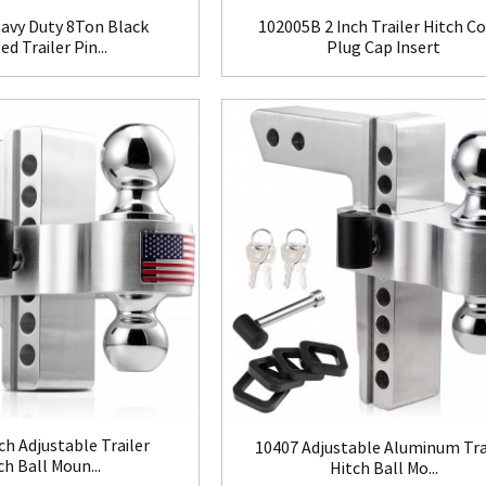
avy Duty 8Ton Black
102005B 2 Inch Trailer Hitch C
d Trailer Pin...
Plug Cap Insert
ch Adjustable Trailer
10407 Adjustable Aluminum Tra
ch Ball Moun...
Hitch Ball Mo...