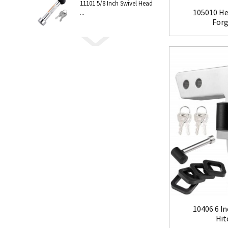
11101 5/8 Inch Swivel Head
105010 He
...
Forge
10406 6 In
Hit