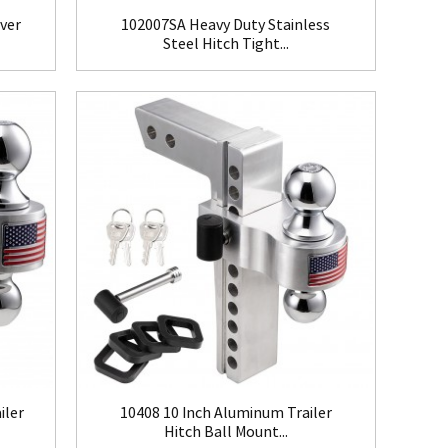
over
102007SA Heavy Duty Stainless
Steel Hitch Tight...
iler
10408 10 Inch Aluminum Trailer
Hitch Ball Mount...