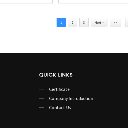
1
2
3
Next >
>>
QUICK LINKS
Certificate
Company Introduction
Contact Us