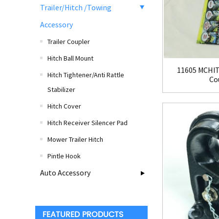
Trailer/Hitch /Towing
Accessory
Trailer Coupler
Hitch Ball Mount
11605 MCHIT
Hitch Tightener/Anti Rattle
Cou
Stabilizer
Hitch Cover
Hitch Receiver Silencer Pad
Mower Trailer Hitch
Pintle Hook
Auto Accessory
FEATURED PRODUCTS