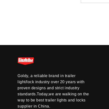
Goldy, a reliable brand in trailer
light/lock industry over 20 years with
proven designs and strict industry
standards.Today,we are walking on the
way to be best trailer lights and locks
supplier in China.