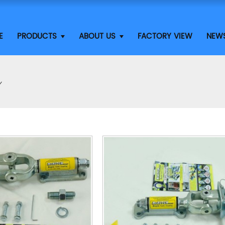
E
PRODUCTS
ABOUT US
FACTORY VIEW
NEW
Y