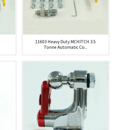
11603 Heavy Duty MCHITCH 3.5
Tonne Automatic Co...