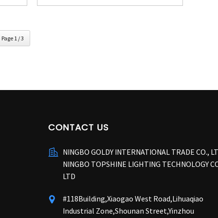
Page 1 / 3
CONTACT US
NINGBO GOLDY INTERNATIONAL TRADE CO., L
NINGBO TOPSHINE LIGHTING TECHNOLOGY CO
LTD
#118Building,Xiaogao West Road,Lihuaqiao
Industrial Zone,Shounan Street,Yinzhou