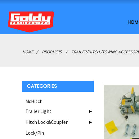
HOM
HOME
PRODUCTS
TRAILER/HITCH /TOWING ACCESSOR
CATEGORIES
McHitch
Trailer Light
Hitch Lock&Coupler
Lock/Pin