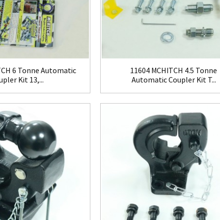
CH 6 Tonne Automatic
11604 MCHITCH 4.5 Tonne
pler Kit 13,...
Automatic Coupler Kit T...