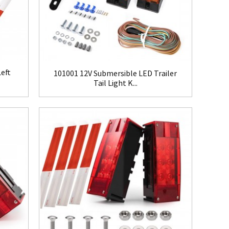
eft
101001 12V Submersible LED Trailer
Tail Light K...