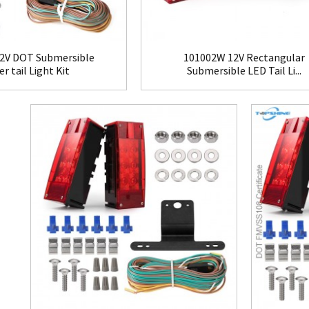
2V DOT Submersible
101002W 12V Rectangular
er tail Light Kit
Submersible LED Tail Li...