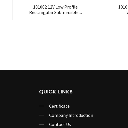
101002 12V Low Profile
1010
Rectangular Submersible ...
QUICK LINKS
Certificate
Company Introduction
Contact Us