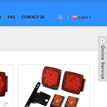
S
FAQ
CONTACT US
English