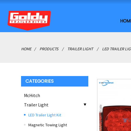
HOM
HOME
PRODUCTS
TRAILER LIGHT
LED TRAILER LIG
CATEGORIES
McHitch
Trailer Light
LED Trailer Light Kit
Magnetic Towing Light