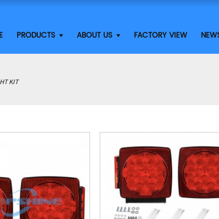
E
PRODUCTS
ABOUT US
FACTORY VIEW
NEW
HT KIT