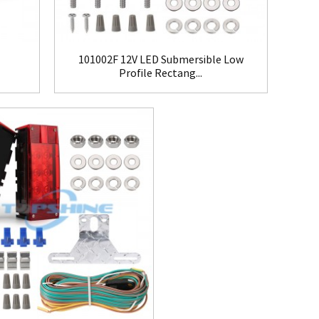
101002F 12V LED Submersible Low
Profile Rectang...