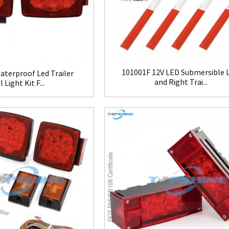
101001F 12V LED Submersible L
terproof Led Trailer
and Right Trai...
l Light Kit F...