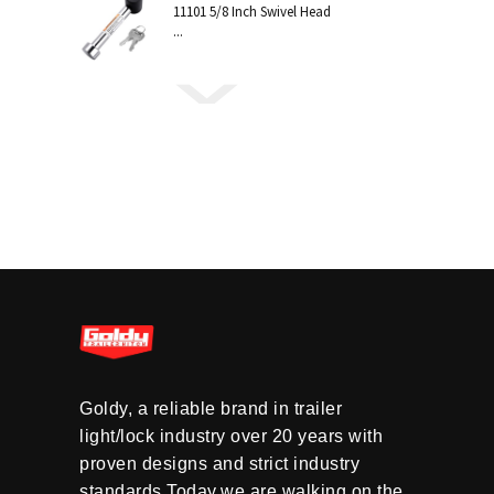
11101 5/8 Inch Swivel Head
...
Goldy, a reliable brand in trailer
light/lock industry over 20 years with
proven designs and strict industry
standards.Today,we are walking on the