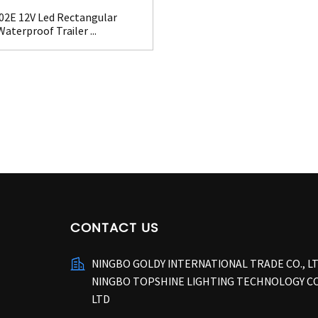
02E 12V Led Rectangular
Waterproof Trailer ...
CONTACT US
NINGBO GOLDY INTERNATIONAL TRADE CO., L
NINGBO TOPSHINE LIGHTING TECHNOLOGY CO
LTD