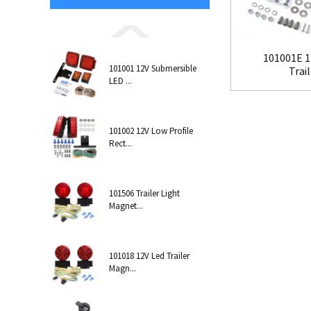
101001E 1
101001 12V Submersible
Trail
LED ...
101002 12V Low Profile
Rect...
101506 Trailer Light
Magnet...
101018 12V Led Trailer
Magn...