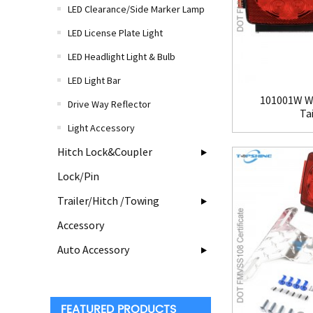
LED Clearance/Side Marker Lamp
LED License Plate Light
LED Headlight Light & Bulb
LED Light Bar
101001W Wa
Drive Way Reflector
Tai
Light Accessory
Hitch Lock&Coupler
Lock/Pin
Trailer/Hitch /Towing
Accessory
Auto Accessory
FEATURED PRODUCTS