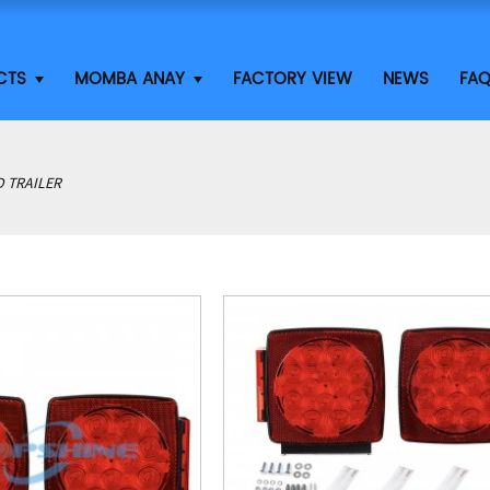
CTS
MOMBA ANAY
FACTORY VIEW
NEWS
FA
D TRAILER