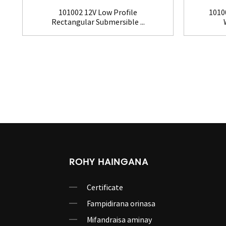
101002 12V Low Profile
1010
Rectangular Submersible ...
ROHY HAINGANA
Certificate
Fampidirana orinasa
Mifandraisa aminay