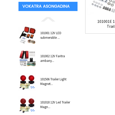
VOKATRA ASONGADINA
101001E 1
Trail
101001 12V LED
submersible ...
101002 12V Faritra
ambany...
101506 Trailer Light
Magnet...
101018 12V Led Trailer
Magn...