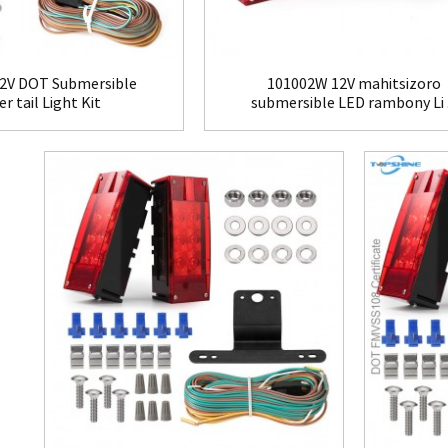
2V DOT Submersible
101002W 12V mahitsizoro
er tail Light Kit
submersible LED rambony Li .