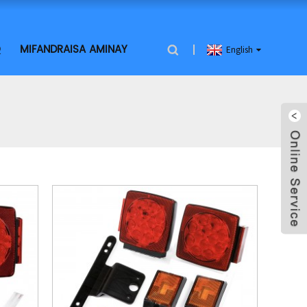
Q
MIFANDRAISA AMINAY
English