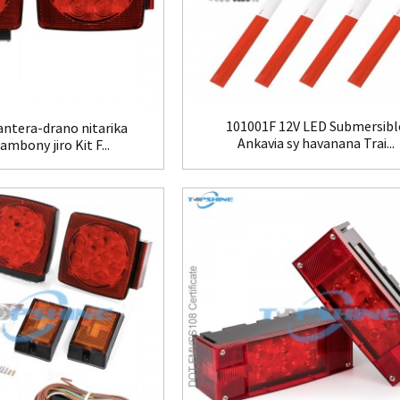
101001F 12V LED Submersibl
ntera-drano nitarika
Ankavia sy havanana Trai...
rambony jiro Kit F...