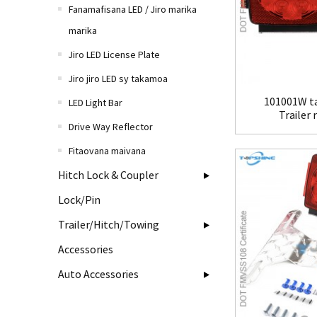
Fanamafisana LED / Jiro marika
marika
Jiro LED License Plate
Jiro jiro LED sy takamoa
101001W ta
LED Light Bar
Trailer 
Drive Way Reflector
Fitaovana maivana
Hitch Lock & Coupler
Lock/Pin
Trailer/Hitch/Towing
Accessories
Auto Accessories