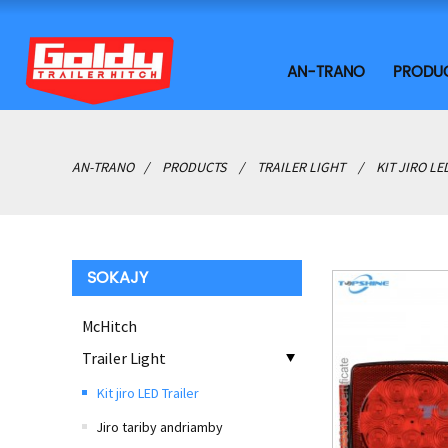
AN-TRANO
PRODU
AN-TRANO
PRODUCTS
TRAILER LIGHT
KIT JIRO LE
SOKAJY
McHitch
Trailer Light
Kit jiro LED Trailer
Jiro tariby andriamby