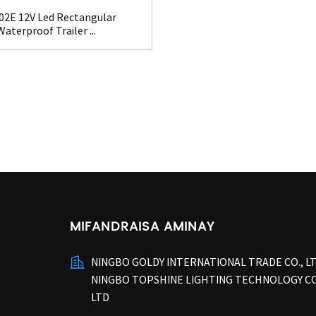
02E 12V Led Rectangular
Waterproof Trailer ...
MIFANDRAISA AMINAY
NINGBO GOLDY INTERNATIONAL TRADE CO., L
NINGBO TOPSHINE LIGHTING TECHNOLOGY CO
LTD