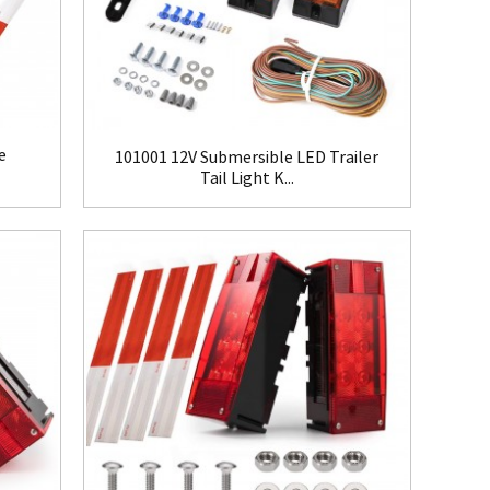
e
101001 12V Submersible LED Trailer
Tail Light K...