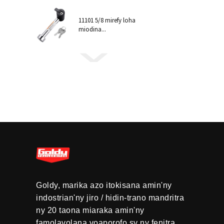
11101 5/8 mirefy loha
miodina...
Goldy, marika azo itokisana amin'ny
indostrian'ny jiro / hidin-trano mandritra
ny 20 taona miaraka amin'ny
famolavolana voaporofo sy ny fenitra