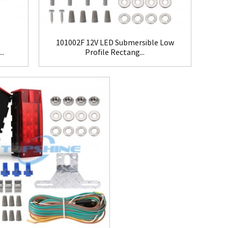
101002F 12V LED Submersible Low
..
Profile Rectang...