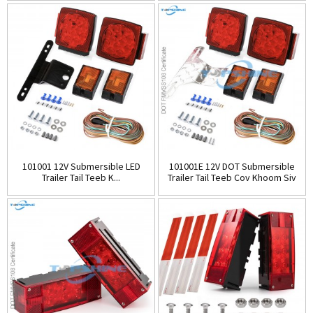
101001 12V Submersible LED
101001E 12V DOT Submersible
Trailer Tail Teeb K...
Trailer Tail Teeb Cov Khoom Siv