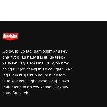
Goldy, ib lub lag luam txhim khu kev
qha nyob rau hauv trailer lub teeb /
xauv kev lag luam tshaj 20 xyoo nrog
cov qauv pov thawj thiab cov qauv kev
lag luam nruj.Hnub no, peb tab tom
taug kev los ua qhov zoo tshaj plaws
trailer teeb thiab cov khoom siv xauv
hauv Suav teb.