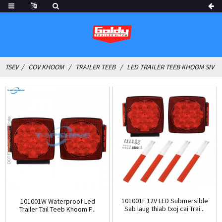
TSEV
COV KHOOM
TRAILER TEEB
LED TRAILER TEEB KHOOM SIV
101001F 12V LED Submersible
101001W Waterproof Led
Sab laug thiab txoj cai Trai...
Trailer Tail Teeb Khoom F...