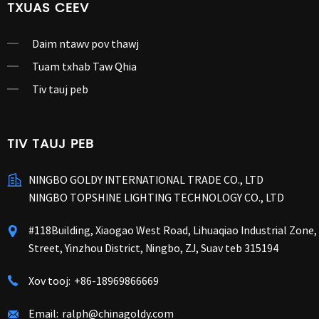
TXUAS CEEV
Daim ntawv pov thawj
Tuam txhab Taw Qhia
Tiv tauj peb
TIV TAUJ PEB
NINGBO GOLDY INTERNATIONAL TRADE CO., LTD
NINGBO TOPSHINE LIGHTING TECHNOLOGY CO., LTD
#118Building, Xiaogao West Road, Lihuaqiao Industrial Zone
Street, Yinzhou District, Ningbo, ZJ, Suav teb 315194
Xov tooj:
+86-18969866669
Email:
ralph@chinagoldy.com