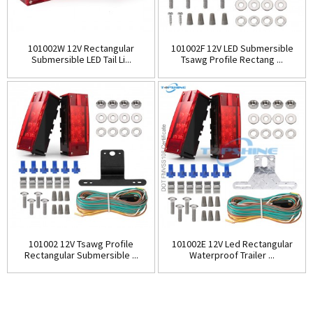
101002W 12V Rectangular
101002F 12V LED Submersible
Submersible LED Tail Li...
Tsawg Profile Rectang ...
101002 12V Tsawg Profile
101002E 12V Led Rectangular
Rectangular Submersible ...
Waterproof Trailer ...