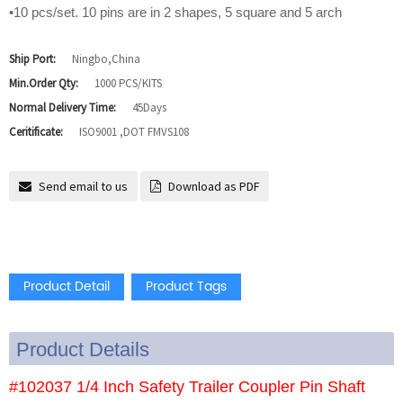
•10 pcs/set. 10 pins are in 2 shapes, 5 square and 5 arch
Ship Port:
Ningbo,China
Min.Order Qty:
1000 PCS/KITS
Normal Delivery Time:
45Days
Ceritificate:
ISO9001 ,DOT FMVS108
Send email to us
Download as PDF
Product Detail
Product Tags
Product Details
#102037 1/4 Inch Safety Trailer Coupler Pin Shaft