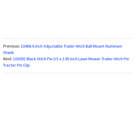
Previous:
10406 6 Inch Adjustable Trailer Hitch Ball Mount Aluminum
Shank
Next:
10305E Black Hitch Pin 0.5 x 2.95 Inch Lawn Mower Trailer Hitch Pin
Tractor Pin Clip