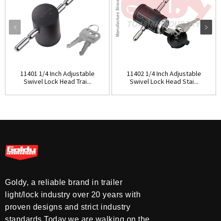
11401 1/4 Inch Adjustable
11402 1/4 Inch Adjustable
Swivel Lock Head Trai...
Swivel Lock Head Stai...
Goldy, a reliable brand in trailer
light/lock industry over 20 years with
proven designs and strict industry
standards.Today,we are walking on the