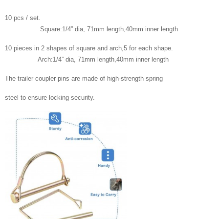
10 pcs / set.
Square:1/4” dia, 71mm length,40mm inner length
10 pieces in 2 shapes of square and arch,5 for each shape.
Arch:1/4” dia, 71mm length,40mm inner length
The trailer coupler pins are made of high-strength spring
steel to ensure locking security.