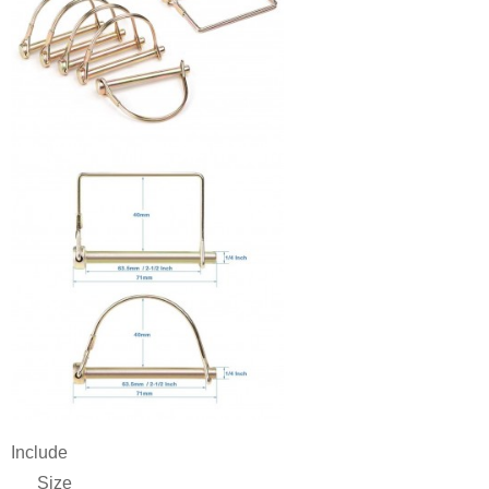
Include
Size