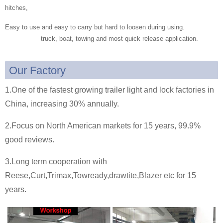
hitches,
Easy to use and easy to carry but hard to loosen during using.
truck, boat, towing and most quick release application.
Our Factory
1.One of the fastest growing trailer light and lock factories in
China, increasing 30% annually.
2.Focus on North American markets for 15 years, 99.9%
good reviews.
3.Long term cooperation with
Reese,Curt,Trimax,Towready,drawtite,Blazer etc for 15
years.