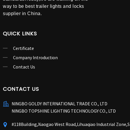
way to be best trailer lights and locks
supplier in China.
QUICK LINKS
Certificate
Company Introduction
Contact Us
CONTACT US
NINGBO GOLDY INTERNATIONAL TRADE CO., LTD
NINGBO TOPSHINE LIGHTING TECHNOLOGY CO., LTD
#118Building,Xiaogao West Road,Lihuaqiao Industrial Zone