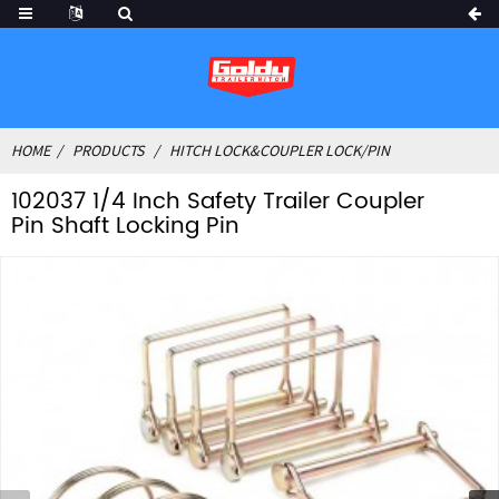
HOME
PRODUCTS
HITCH LOCK&COUPLER LOCK/PIN
102037 1/4 Inch Safety Trailer Coupler
Pin Shaft Locking Pin