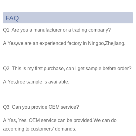
FAQ
Q1. Are you a manufacturer or a trading company?
A:Yes,we are an experienced factory in Ningbo,Zhejiang.
Q2. This is my first purchase, can I get sample before order?
A:Yes,free sample is available.
Q3. Can you provide OEM service?
A:Yes, Yes, OEM service can be provided.We can do
according to customers’ demands.