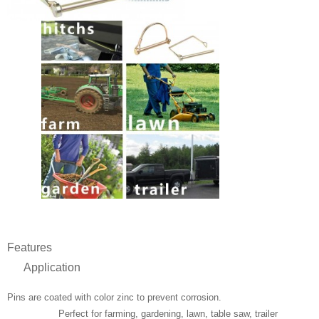
Features
Application
Pins are coated with color zinc to prevent corrosion.
Perfect for farming, gardening, lawn, table saw, trailer