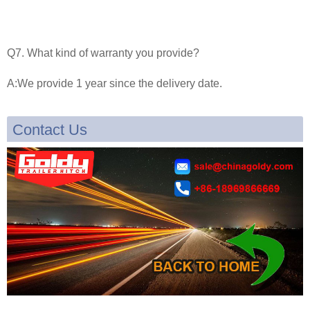
Q7. What kind of warranty you provide?
A:We provide 1 year since the delivery date.
Contact Us