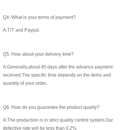
Q4. What is your terms of payment?
A:T/T and Paypal.
Q5. How about your delivery time?
A:Generally,about 45 days after the advance payment
received.The specific time depends on the items and
quantity of your order.
Q6. How do you guarantee the product quality?
A:The production is in strict quality control system.Our
defective rate will be less than 0.2%.