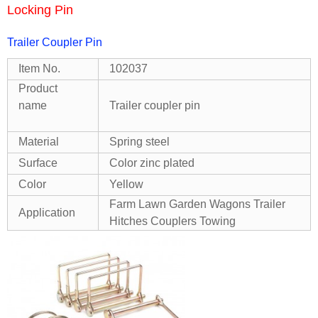
Locking Pin
Trailer Coupler Pin
Item No.
102037
Product
name
Trailer coupler pin
Material
Spring steel
Surface
Color zinc plated
Color
Yellow
Farm Lawn Garden Wagons Trailer
Application
Hitches Couplers Towing