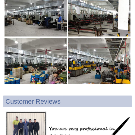
Customer Reviews