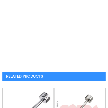
RELATED PRODUCTS