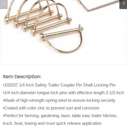
Item Description:
•102037 1/4 Inch Safety Trailer Coupler Pin Shaft Locking Pin
•1/4 inch diameter tongue lock pins with effective length 2-1/2 inch
•Made of high-strength spring steel to ensure locking security
•Coated with color zinc to prevent rust and corrosion
•Perfect for farming, gardening, lawn, table saw, trailer hitches,
truck, boat, towing and most quick release application