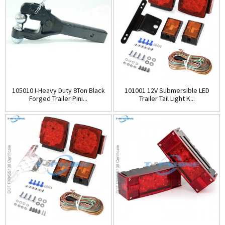
105010 I-Heavy Duty 8Ton Black
101001 12V Submersible LED
Forged Trailer Pini...
Trailer Tail Light K...