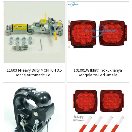
11603 I-Heavy Duty MCHITCH 3.5
101001W Ikhithi Yokukhanya
Tonne Automatic Co...
Yenqola Ye-Led Umsila
Engangeni Wamanzi...