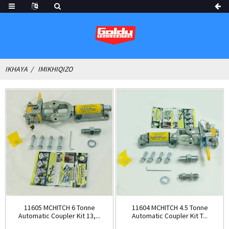
IKHAYA
IMIKHIQIZO
11605 MCHITCH 6 Tonne
11604 MCHITCH 4.5 Tonne
Automatic Coupler Kit 13,...
Automatic Coupler Kit T...