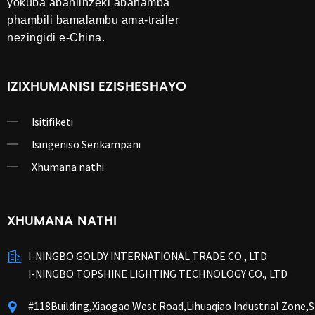
yokuba abahlinzeki abahamba
phambili bamalambu ama-trailer
nezingidi e-China.
IZIXHUMANISI EZISHESHAYO
Isitifiketi
Isingeniso Senkampani
Xhumana nathi
XHUMANA NATHI
I-NINGBO GOLDY INTERNATIONAL TRADE CO., LTD
I-NINGBO TOPSHINE LIGHTING TECHNOLOGY CO., LTD
#118Building,Xiaogao West Road,Lihuaqiao Industrial Zone