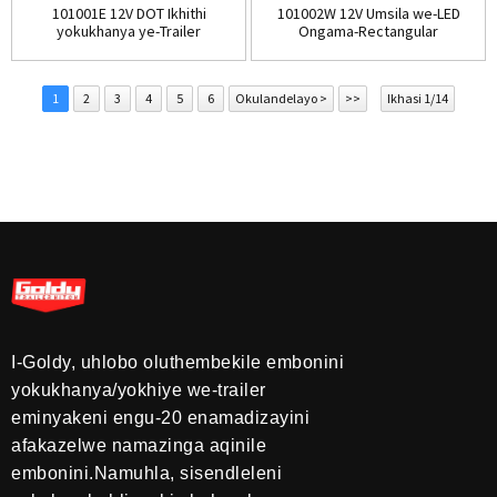
101001E 12V DOT Ikhithi
101002W 12V Umsila we-LED
yokukhanya ye-Trailer
Ongama-Rectangular
engaphansi komsila
Submersible Li...
1
2
3
4
5
6
Okulandelayo >
>>
Ikhasi 1/14
I-Goldy, uhlobo oluthembekile embonini
yokukhanya/yokhiye we-trailer
eminyakeni engu-20 enamadizayini
afakazelwe namazinga aqinile
embonini.Namuhla, sisendleleni