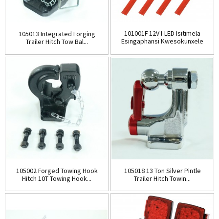
101001F 12V I-LED Isitimela
105013 Integrated Forging
Esingaphansi Kwesokunxele
Trailer Hitch Tow Bal...
Nesokudla...
105002 Forged Towing Hook
105018 13 Ton Silver Pintle
Hitch 10T Towing Hook...
Trailer Hitch Towin...