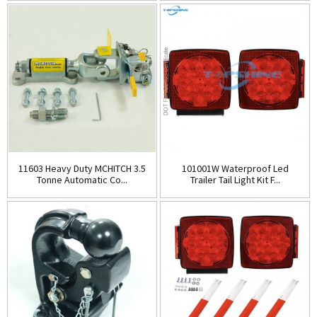
11603 Heavy Duty MCHITCH 3.5
101001W Waterproof Led
Tonne Automatic Co...
Trailer Tail Light Kit F...