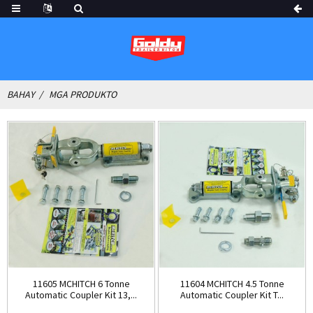
BAHAY
MGA PRODUKTO
11605 MCHITCH 6 Tonne
11604 MCHITCH 4.5 Tonne
Automatic Coupler Kit 13,...
Automatic Coupler Kit T...