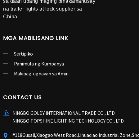
sa daan upang maging pinakamahusay
na trailer lights at lock supplier sa
China.
MGA MABILISANG LINK
Sertipiko
Panimula ng Kumpanya
Makipag-ugnayan sa Amin
CONTACT US
NINGBO GOLDY INTERNATIONAL TRADE CO., LTD
NINGBO TOPSHINE LIGHTING TECHNOLOGY CO., LTD
#118Gusali,Xiaogao West Road,Lihuaqiao Industrial Zone,S