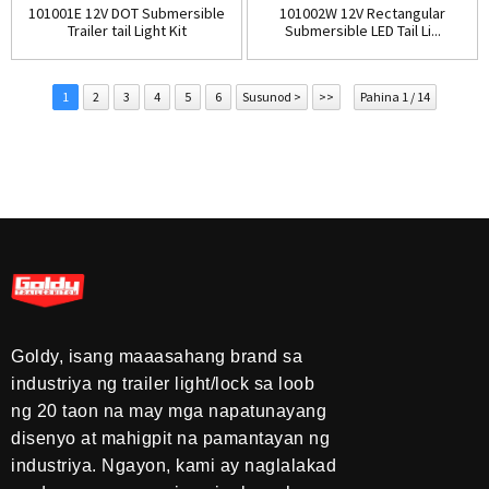
101001E 12V DOT Submersible
101002W 12V Rectangular
Trailer tail Light Kit
Submersible LED Tail Li...
1
2
3
4
5
6
Susunod >
>>
Pahina 1 / 14
Goldy, isang maaasahang brand sa
industriya ng trailer light/lock sa loob
ng 20 taon na may mga napatunayang
disenyo at mahigpit na pamantayan ng
industriya. Ngayon, kami ay naglalakad