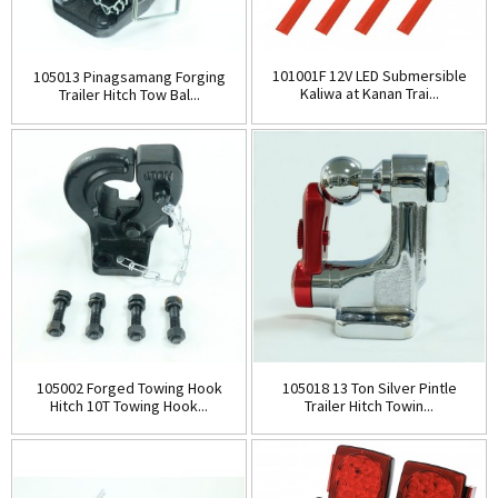
101001F 12V LED Submersible
105013 Pinagsamang Forging
Kaliwa at Kanan Trai...
Trailer Hitch Tow Bal...
105002 Forged Towing Hook
105018 13 Ton Silver Pintle
Hitch 10T Towing Hook...
Trailer Hitch Towin...