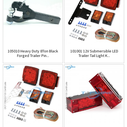
105010 Heavy Duty 8Ton Black
101001 12V Submersible LED
Forged Trailer Pin...
Trailer Tail Light K...